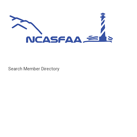
Search Member Directory