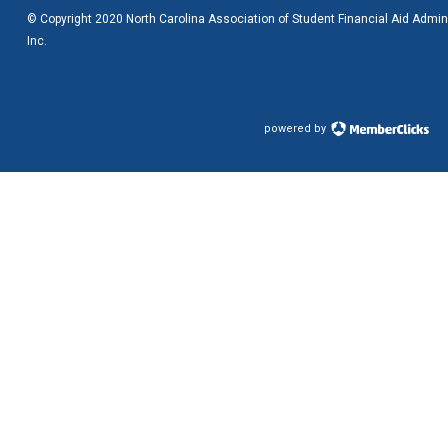
© Copyright 2020 North Carolina Association of Student Financial Aid Admini
Inc.
powered by