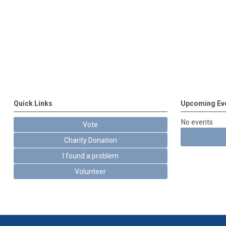
Quick Links
Upcoming Ev
No events
Vote
Charity Donation
I found a problem
Volunteer