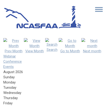
Search
Prev Month
View Month
Go to Month
Next month
Webinar
Conference
Events
August 2026
Sunday
Monday
Tuesday
Wednesday
Thursday
Friday