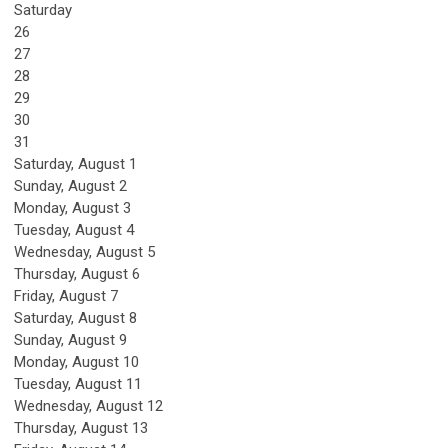
Saturday
26
27
28
29
30
31
Saturday
,
August
1
Sunday
,
August
2
Monday,
August
3
Tuesday,
August
4
Wednesday,
August
5
Thursday,
August
6
Friday,
August
7
Saturday
,
August
8
Sunday
,
August
9
Monday,
August
10
Tuesday,
August
11
Wednesday,
August
12
Thursday,
August
13