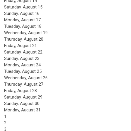
Friday,
August
14
Saturday
,
August
15
Sunday
,
August
16
Monday,
August
17
Tuesday,
August
18
Wednesday,
August
19
Thursday,
August
20
Friday,
August
21
Saturday
,
August
22
Sunday
,
August
23
Monday,
August
24
Tuesday,
August
25
Wednesday,
August
26
Thursday,
August
27
Friday,
August
28
Saturday
,
August
29
Sunday
,
August
30
Monday,
August
31
1
2
3