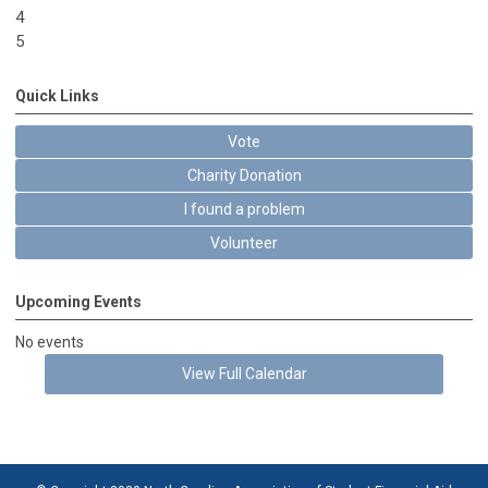
4
5
Quick Links
Vote
Charity Donation
I found a problem
Volunteer
Upcoming Events
No events
View Full Calendar